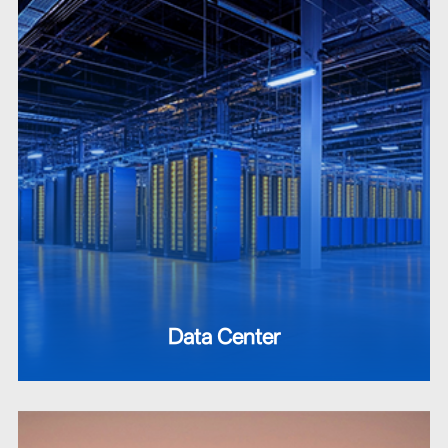
Data Center