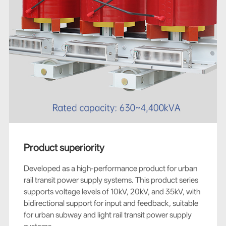
Product superiority
Developed as a high-performance product for urban
rail transit power supply systems. This product series
supports voltage levels of 10kV, 20kV, and 35kV, with
bidirectional support for input and feedback, suitable
for urban subway and light rail transit power supply