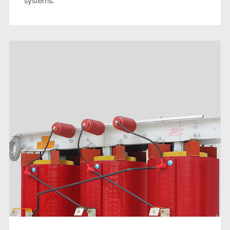
systems.