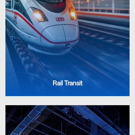
Rail Transit