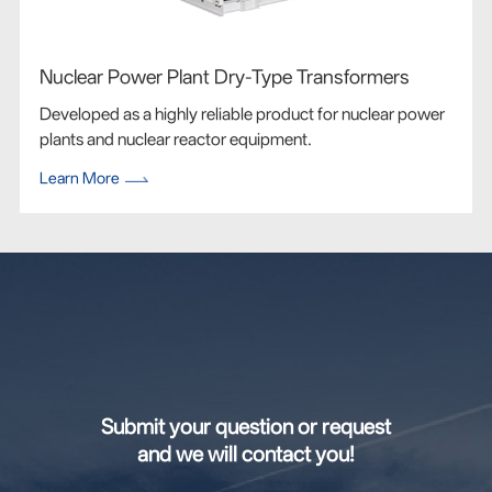
Nuclear Power Plant Dry-Type Transformers
Developed as a highly reliable product for nuclear power
plants and nuclear reactor equipment.
Learn More
Submit your question or request
and we will contact you!