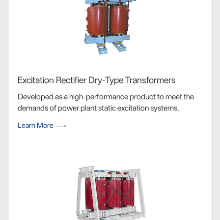
Excitation Rectifier Dry-Type Transformers
Developed as a high-performance product to meet the
demands of power plant static excitation systems.
Learn More