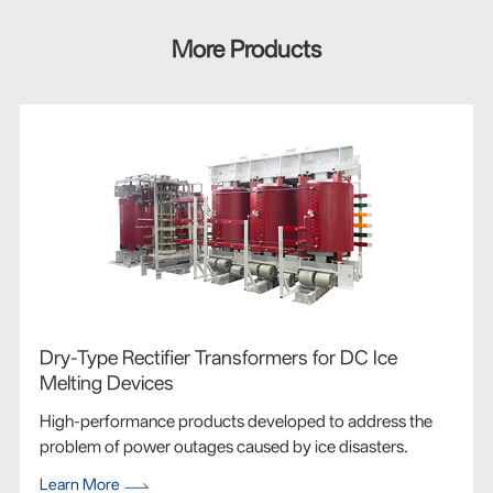
More Products
Dry-Type Rectifier Transformers for DC Ice
Melting Devices
High-performance products developed to address the
problem of power outages caused by ice disasters.
Learn More