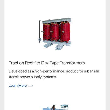
Traction Rectifier Dry-Type Transformers
Developed as a high-performance product for urban rail
transit power supply systems.
Learn More