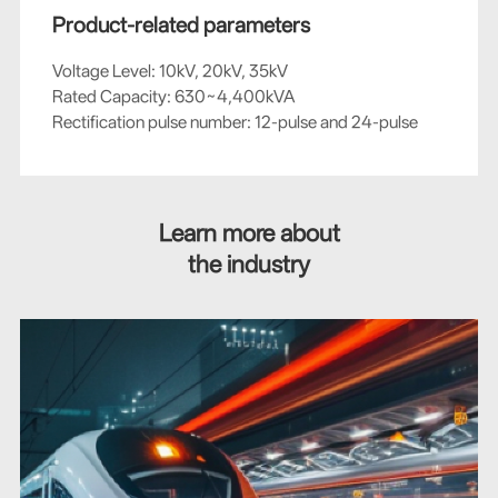
Product-related parameters
Voltage Level: 10kV, 20kV, 35kV
Rated Capacity: 630~4,400kVA
Rectification pulse number: 12-pulse and 24-pulse
Learn more about
the industry