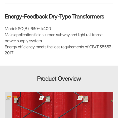
Energy-Feedback Dry-Type Transformers
Model: SC(B)-630~4400
Main application fields: urban subway and light rail transit
power supply system
Energy efficiency meets the loss requirements of GB/T 35553-
2017
Product Overview