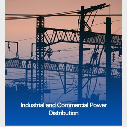
Industrial and Commercial Power
Distribution