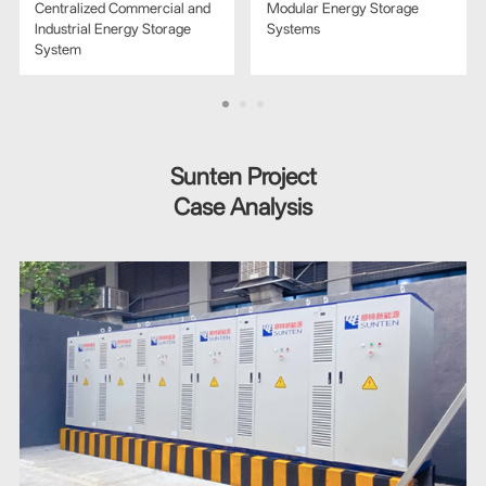
Centralized Commercial and
Modular Energy Storage
Industrial Energy Storage
Systems
System
Sunten Project
Case Analysis