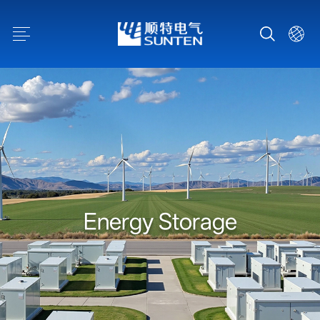
E
n
e
r
g
y
S
t
o
r
a
g
e