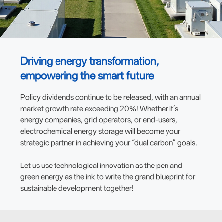
Driving energy transformation,
empowering the smart future
Policy dividends continue to be released, with an annual
market growth rate exceeding 20%! Whether it’s
energy companies, grid operators, or end-users,
electrochemical energy storage will become your
strategic partner in achieving your “dual carbon” goals.
Let us use technological innovation as the pen and
green energy as the ink to write the grand blueprint for
sustainable development together!