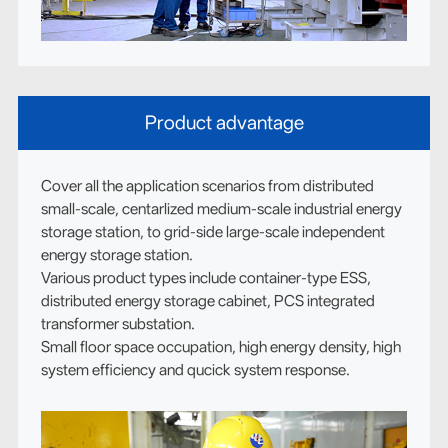
Product advantage
Cover all the application scenarios from distributed
small-scale, centarlized medium-scale industrial energy
storage station, to grid-side large-scale independent
energy storage station.
Various product types include container-type ESS,
distributed energy storage cabinet, PCS integrated
transformer substation.
Small floor space occupation, high energy density, high
system efficiency and qucick system response.