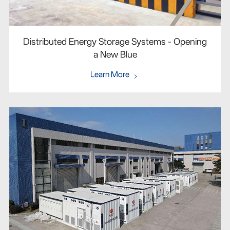
Distributed Energy Storage Systems - Opening
a New Blue
Learn More