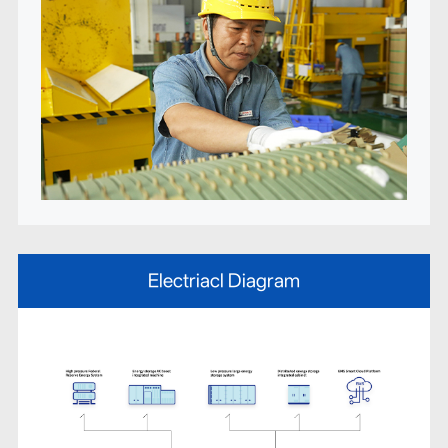
Electriacl Diagram