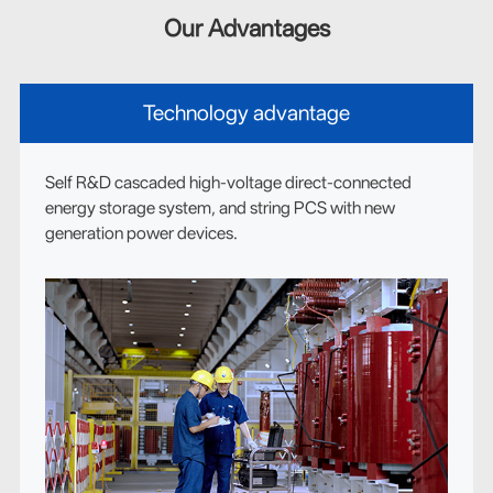
Our Advantages
Technology advantage
Self R&D cascaded high-voltage direct-connected
energy storage system, and string PCS with new
generation power devices.