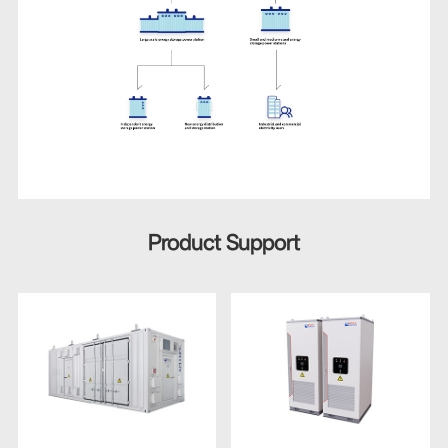
Product Support