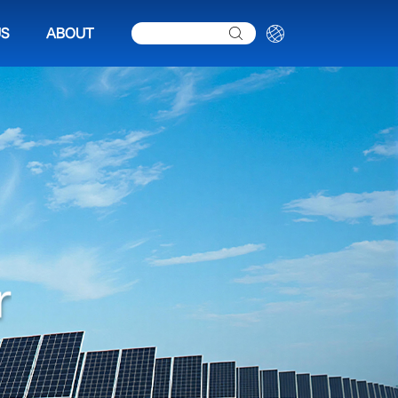
US
ABOUT
r