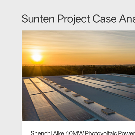
Sunten Project Case Ana
Shenchi Aike 40MW Photovoltaic Power 