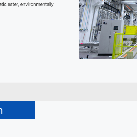
tic ester, environmentally
m