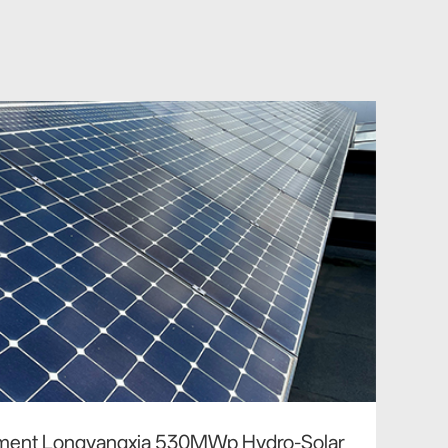
tment Longyangxia 530MWp Hydro-Solar