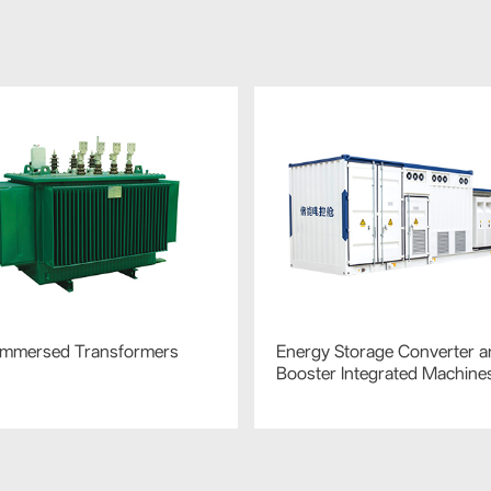
-Immersed Transformers
Energy Storage Converter a
Booster Integrated Machine