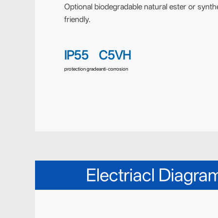
Optional biodegradable natural ester or synthe
friendly.
IP55
C5VH
protection grade
anti-corrosion
Electriacl Diagra