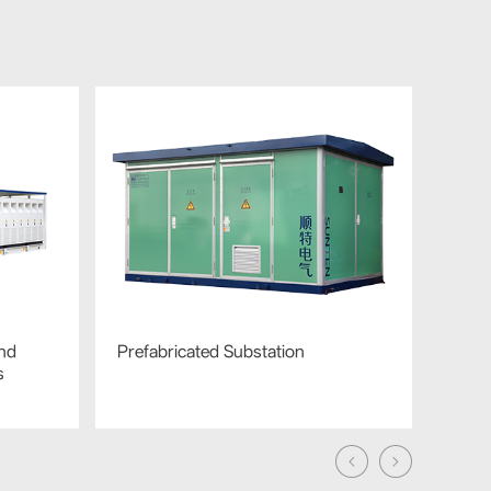
nd
Prefabricated Substation
Silic
s
Distr