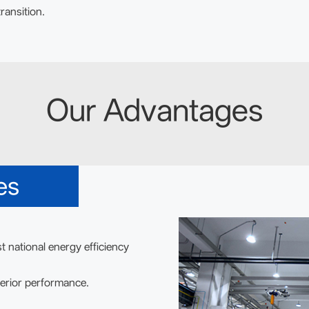
ransition.
Our Advantages
es
t national energy efficiency
erior performance.
.