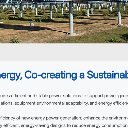
ergy, Co-creating a Sustainab
uires efficient and stable power solutions to support power gene
ations, equipment environmental adaptability, and energy efficien
ficiency of new energy power generation; enhance the environment
y efficient, energy-saving designs to reduce energy consumption a