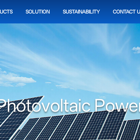
UCTS
SOLUTION
SUSTAINABILITY
CONTACT 
P
h
o
t
o
v
o
l
t
a
i
c
P
o
w
e