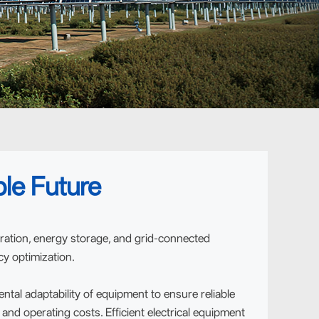
le Future
ration, energy storage, and grid-connected
cy optimization.
al adaptability of equipment to ensure reliable
nd operating costs. Efficient electrical equipment