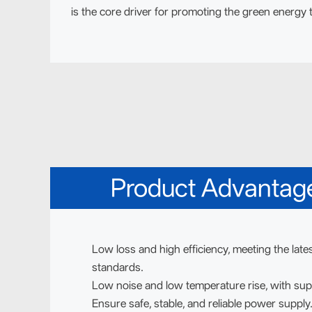
is the core driver for promoting the green energy t
Product Advantag
Low loss and high efficiency, meeting the lates
standards.
Low noise and low temperature rise, with sup
Ensure safe, stable, and reliable power supply