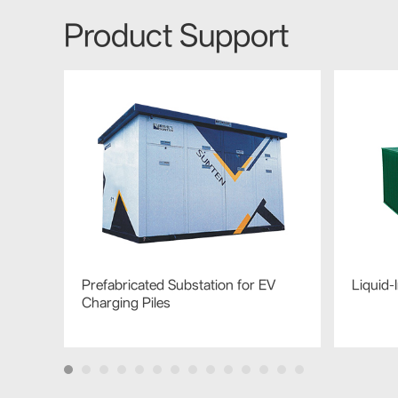
Product Support
Prefabricated Substation for EV
Liquid
Charging Piles