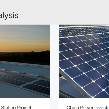
lysis
Station Project
China Power Inves