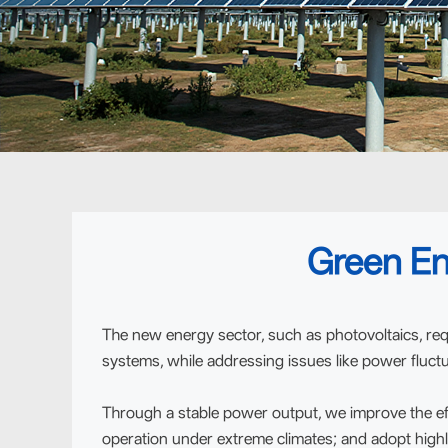
Green En
The new energy sector, such as photovoltaics, req
systems, while addressing issues like power fluctu
Through a stable power output, we improve the ef
operation under extreme climates; and adopt highl